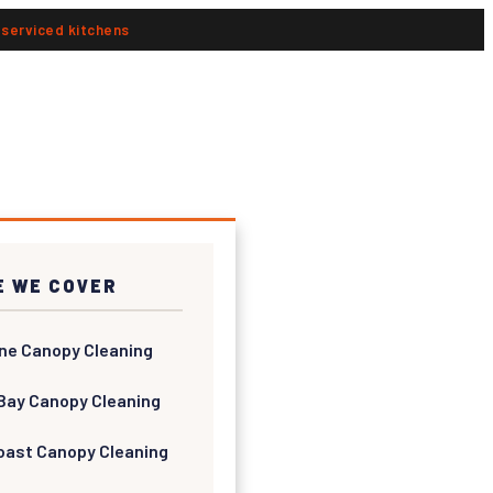
n serviced kitchens
 WE COVER
ne Canopy Cleaning
Bay Canopy Cleaning
oast Canopy Cleaning