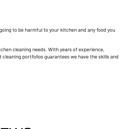
going to be harmful to your kitchen and any food you
tchen cleaning needs. With years of experience,
t cleaning portfolios guarantees we have the skills and