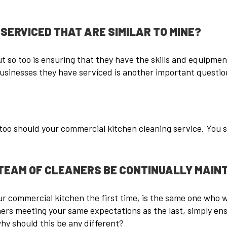
SERVICED THAT ARE SIMILAR TO MINE?
t so too is ensuring that they have the skills and equipmen
usinesses they have serviced is another important question
oo should your commercial kitchen cleaning service. You sh
TEAM OF CLEANERS BE CONTINUALLY MAINT
 commercial kitchen the first time, is the same one who wil
ers meeting your same expectations as the last, simply ens
 why should this be any different?