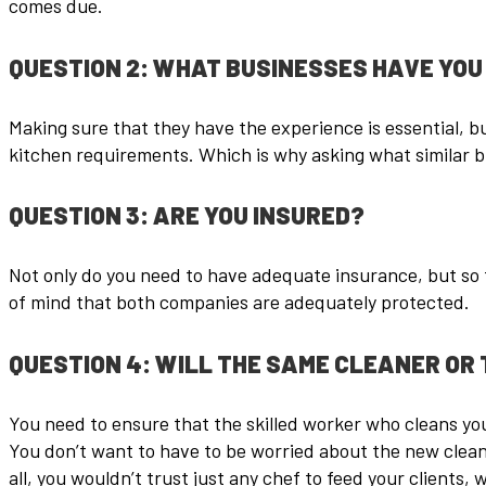
comes due.
QUESTION 2: WHAT BUSINESSES HAVE YOU 
Making sure that they have the experience is essential, bu
kitchen requirements. Which is why asking what similar b
QUESTION 3: ARE YOU INSURED?
Not only do you need to have adequate insurance, but so t
of mind that both companies are adequately protected.
QUESTION 4: WILL THE SAME CLEANER OR 
You need to ensure that the skilled worker who cleans your
You don’t want to have to be worried about the new clean
all, you wouldn’t trust just any chef to feed your clients,