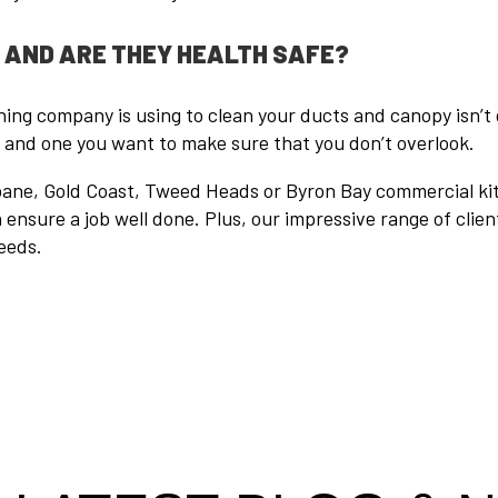
, AND ARE THEY HEALTH SAFE?
ng company is using to clean your ducts and canopy isn’t 
, and one you want to make sure that you don’t overlook.
isbane, Gold Coast, Tweed Heads or Byron Bay commercial ki
ensure a job well done. Plus, our impressive range of clien
eeds.