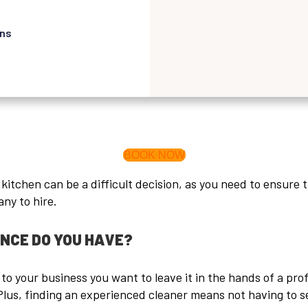
ons
BOOK NOW
tchen can be a difficult decision, as you need to ensure th
ny to hire.
ENCE DO YOU HAVE?
o your business you want to leave it in the hands of a pro
Plus, finding an experienced cleaner means not having to s