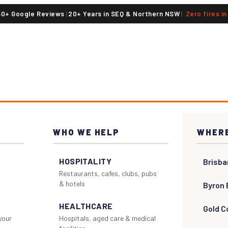
50+ Google Reviews
|
20+ Years in SEQ & Northern NSW
|
Zero fires i
WHO WE HELP
WHERE
HOSPITALITY
Brisba
Restaurants, cafes, clubs, pubs
& hotels
Byron 
HEALTHCARE
Gold C
 your
Hospitals, aged care & medical