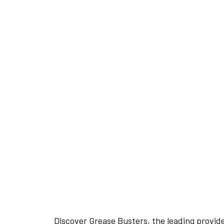
READY TO EXPER
THE GREASE BUS
DIFFERENCE?
REQUEST YOUR FREE QUOTE
Discover Grease Busters, the leading provid