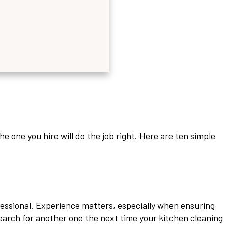
e one you hire will do the job right. Here are ten simple
fessional. Experience matters, especially when ensuring
earch for another one the next time your kitchen cleaning