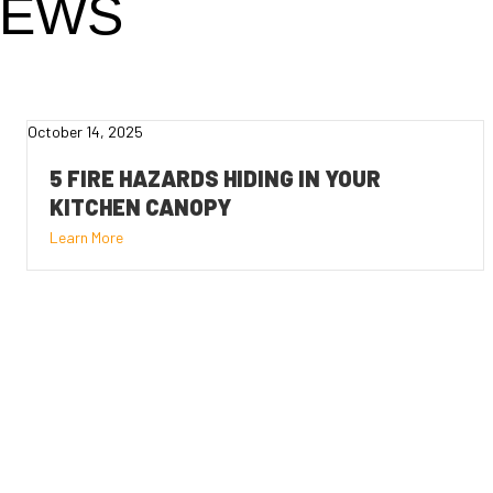
NEWS
October 14, 2025
5 FIRE HAZARDS HIDING IN YOUR
KITCHEN CANOPY
Learn More