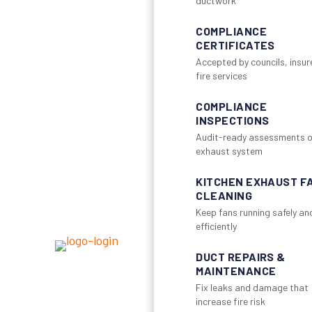
ductwork
COMPLIANCE
CERTIFICATES
Accepted by councils, insur
fire services
COMPLIANCE
INSPECTIONS
Audit-ready assessments o
exhaust system
KITCHEN EXHAUST F
CLEANING
Keep fans running safely an
efficiently
DUCT REPAIRS &
MAINTENANCE
Fix leaks and damage that
increase fire risk