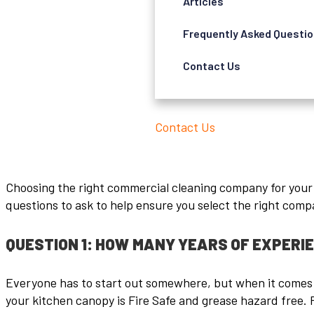
Articles
Frequently Asked Questi
Contact Us
Contact Us
Choosing the right commercial cleaning company for your ki
questions to ask to help ensure you select the right compa
QUESTION 1: HOW MANY YEARS OF EXPERI
Everyone has to start out somewhere, but when it comes t
your kitchen canopy is Fire Safe and grease hazard free. 