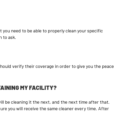
t you need to be able to properly clean your specific
 to ask.
ould verify their coverage in order to give you the peace
AINING MY FACILITY?
l be cleaning it the next, and the next time after that.
ure you will receive the same cleaner every time. After