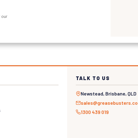
 our
TALK TO US
Newstead, Brisbane, QLD
sales@greasebusters.c
s
1300 439 019