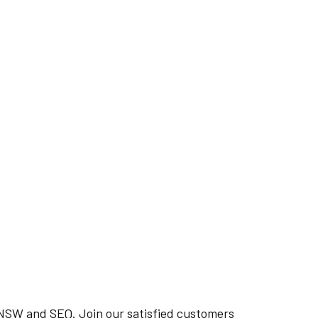
n NSW and SEQ. Join our satisfied customers