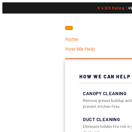
⭐ 4.9/5 Rating
|
4
Home
How We Help
HOW WE CAN HELP
CANOPY CLEANING
Remove grease buildup and
prevent kitchen fires
DUCT CLEANING
Eliminate hidden fire risk in