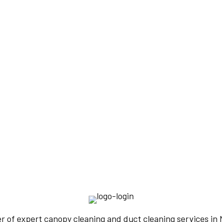
IENCE
TERS
er of expert canopy cleaning and duct cleaning services i