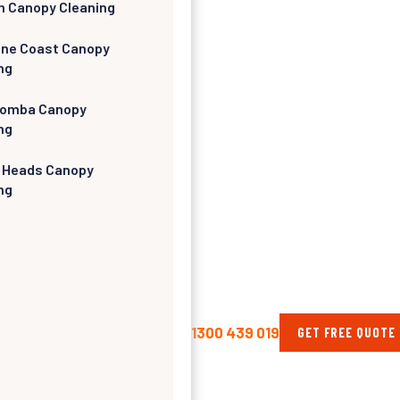
h Canopy Cleaning
ine Coast Canopy
ng
omba Canopy
ng
 Heads Canopy
ng
1300 439 019
GET FREE QUOTE