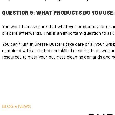
QUESTION 5: WHAT PRODUCTS DO YOU USE
You want to make sure that whatever products your cleani
prepare afterwards. This is an important question to ask
You can trust in Grease Busters take care of all your Br
combined with a trusted and skilled cleaning team we can 
resources to meet your business cleaning demands and n
BLOG & NEWS