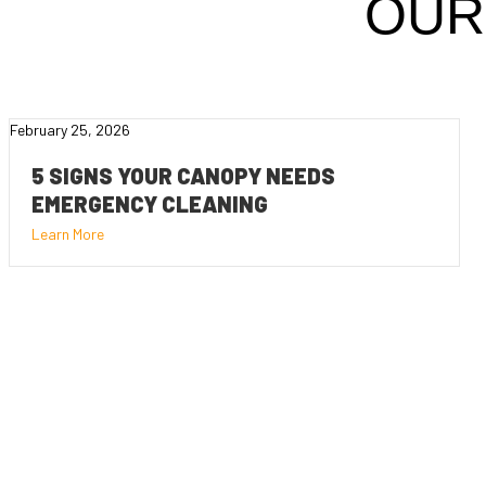
OUR
February 25, 2026
5 SIGNS YOUR CANOPY NEEDS
EMERGENCY CLEANING
Learn More