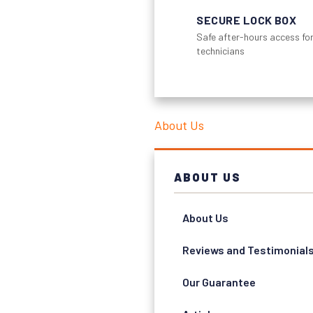
SECURE LOCK BOX
Safe after-hours access for
technicians
About Us
ABOUT US
About Us
Reviews and Testimonial
Our Guarantee