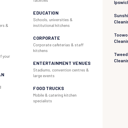
facilities
Ipswic
EDUCATION
Sunsh
Schools, universities &
Cleani
ers &
institutional kitchens
Toowo
CORPORATE
Cleani
Corporate cafeterias & staff
kitchens
Tweed
f your
Cleani
ENTERTAINMENT VENUES
Stadiums, convention centres &
AN
large events
d
FOOD TRUCKS
Mobile & catering kitchen
specialists