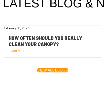
 LATEST
BLOG
& 
February 10, 2026
HOW OFTEN SHOULD YOU REALLY
CLEAN YOUR CANOPY?
Learn More
VIEW ALL BLOGS