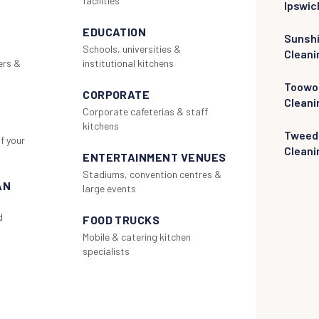
facilities
Ipswic
EDUCATION
Sunsh
Schools, universities &
Cleani
ers &
institutional kitchens
Toowo
CORPORATE
Cleani
Corporate cafeterias & staff
kitchens
Tweed
f your
Cleani
ENTERTAINMENT VENUES
Stadiums, convention centres &
AN
large events
d
FOOD TRUCKS
Mobile & catering kitchen
specialists