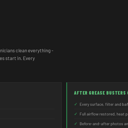
nicians clean everything -
es start in. Every
AFTER GREASE BUSTERS 
✓
Every surface, filter and ba
✓
Full airflow restored, heat 
✓
Before-and-after photos an