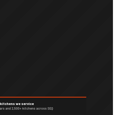
n kitchens we service
ears and 2,500+ kitchens across SEQ