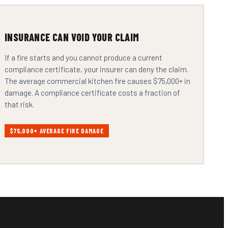
INSURANCE CAN VOID YOUR CLAIM
If a fire starts and you cannot produce a current
compliance certificate, your insurer can deny the claim.
The average commercial kitchen fire causes $75,000+ in
damage. A compliance certificate costs a fraction of
that risk.
$75,000+ AVERAGE FIRE DAMAGE