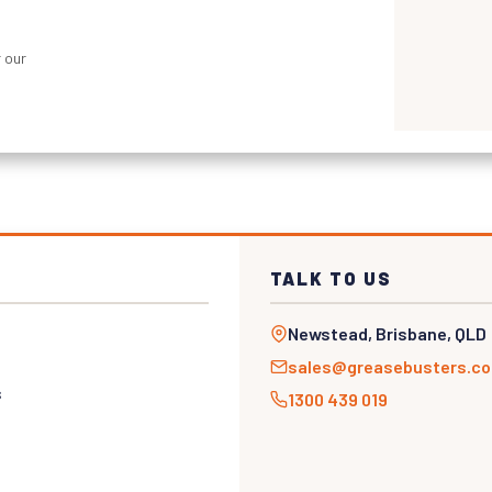
 our
TALK TO US
Newstead, Brisbane, QLD
sales@greasebusters.c
s
1300 439 019