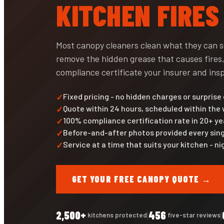
KITCHEN FIRES
Most canopy cleaners clean what they can 
remove the hidden grease that causes fires,
compliance certificate your insurer and insp
Fixed pricing - no hidden charges or surprise
Quote within 24 hours, scheduled within the
100% compliance certification rate in 20+ ye
Before-and-after photos provided every sing
Service at a time that suits your kitchen - 
GET YOUR FREE CANOPY QUOTE →
2,500+
456
|
|
kitchens protected
five-star reviews