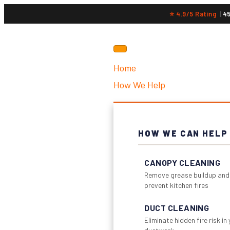
⭐ 4.9/5 Rating
|
4
Home
How We Help
HOW WE CAN HELP
CANOPY CLEANING
Remove grease buildup and
prevent kitchen fires
DUCT CLEANING
Eliminate hidden fire risk in