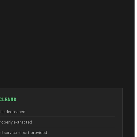
CLEANS
ffle degreased
properly extracted
d service report provided