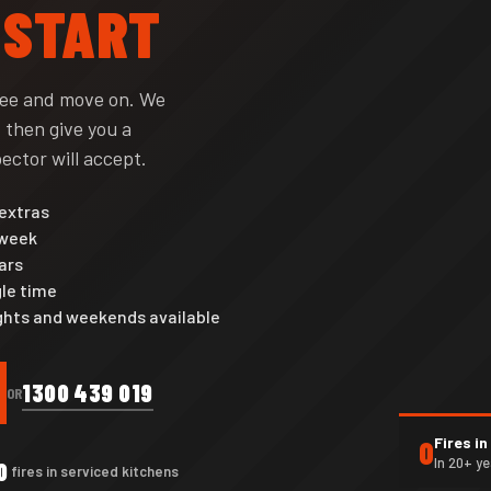
 START
see and move on. We
 then give you a
ector will accept.
 extras
 week
ars
le time
nights and weekends available
1300 439 019
OR
Fires i
0
In 20+ y
0
fires in serviced kitchens