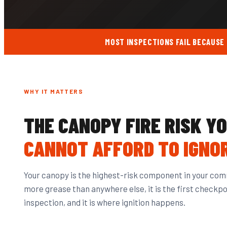
MOST INSPECTIONS FAIL BECAUSE
WHY IT MATTERS
THE CANOPY FIRE RISK Y
CANNOT AFFORD TO IGNO
Your canopy is the highest-risk component in your comm
more grease than anywhere else, it is the first checkpoi
inspection, and it is where ignition happens.