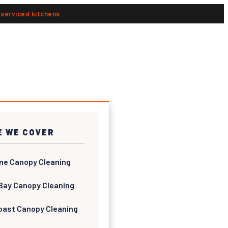
n serviced kitchens
 WE COVER
ne Canopy Cleaning
Bay Canopy Cleaning
oast Canopy Cleaning