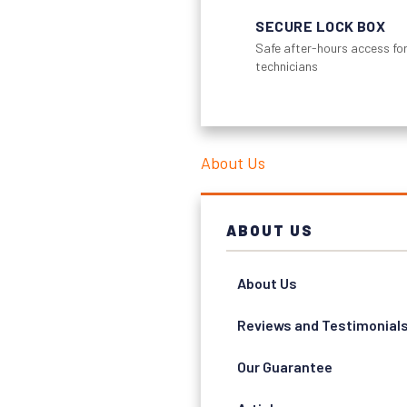
SECURE LOCK BOX
Safe after-hours access for
technicians
About Us
ABOUT US
About Us
Reviews and Testimonial
Our Guarantee