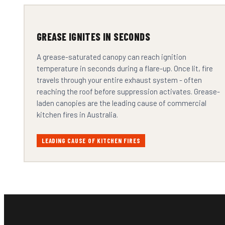
GREASE IGNITES IN SECONDS
A grease-saturated canopy can reach ignition
temperature in seconds during a flare-up. Once lit, fire
travels through your entire exhaust system - often
reaching the roof before suppression activates. Grease-
laden canopies are the leading cause of commercial
kitchen fires in Australia.
LEADING CAUSE OF KITCHEN FIRES