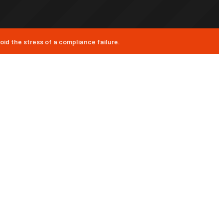
id the stress of a compliance failure.