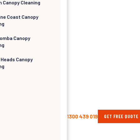
h Canopy Cleaning
ine Coast Canopy
ng
omba Canopy
ng
 Heads Canopy
ng
1300 439 019
GET FREE QUOTE