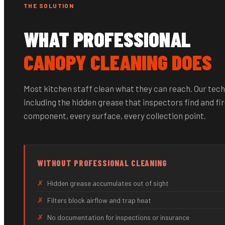
THE SOLUTION
WHAT PROFESSIONAL
CANOPY CLEANING DOES
Most kitchen staff clean what they can reach. Our tech
including the hidden grease that inspectors find and fir
component, every surface, every collection point.
WITHOUT PROFESSIONAL CLEANING
✗
Hidden grease accumulates out of sight
✗
Filters block airflow and trap heat
✗
No documentation for inspections or insurance