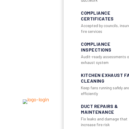
ductwork
COMPLIANCE
CERTIFICATES
Accepted by councils, insur
fire services
COMPLIANCE
INSPECTIONS
Audit-ready assessments o
exhaust system
KITCHEN EXHAUST F
CLEANING
Keep fans running safely an
efficiently
DUCT REPAIRS &
MAINTENANCE
Fix leaks and damage that
increase fire risk