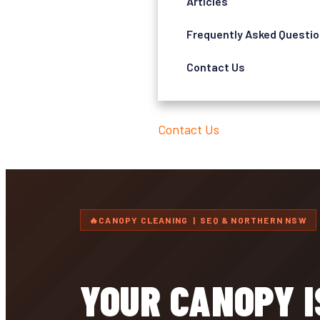
Articles
Frequently Asked Questi
Contact Us
Contact Us
CANOPY CLEANING | SEQ & NORTHERN NSW
YOUR CANOPY 