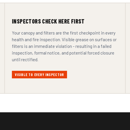
INSPECTORS CHECK HERE FIRST
Your canopy and filters are the first checkpoint in every
health and fire inspection. Visible grease on surfaces or
filters is an immediate violation - resulting in a failed
inspection, formal notice, and potential forced closure
until rectified.
VISIBLE TO EVERY INSPECTOR