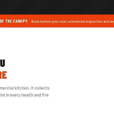
 OF THE CANOPY.
Book before your next scheduled inspection and avo
OU
RE
ercial kitchen. It collects
nt in every health and fire