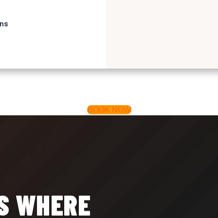
ons
BOOK NOW
IS WHERE