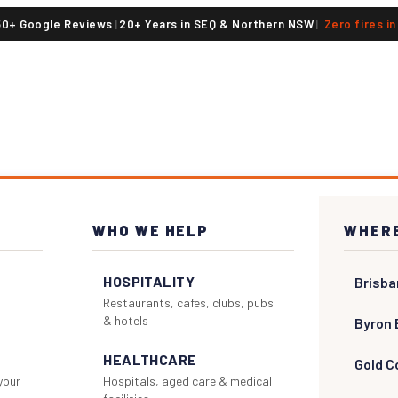
50+ Google Reviews
|
20+ Years in SEQ & Northern NSW
|
Zero fires i
WHO WE HELP
WHERE
HOSPITALITY
Brisba
Restaurants, cafes, clubs, pubs
& hotels
Byron 
HEALTHCARE
Gold C
 your
Hospitals, aged care & medical