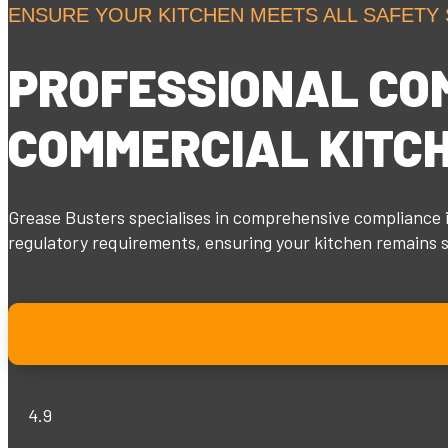
ENSURE YOUR KITCHEN MEETS ALL SAFETY
PROFESSIONAL
CO
COMMERCIAL KITC
Grease Busters specialises in comprehensive compliance i
regulatory requirements, ensuring your kitchen remains sa
4.9