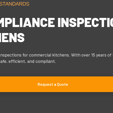
 STANDARDS
MPLIANCE INSPECTI
HENS
nspections for commercial kitchens. With over 15 years of 
fe, efficient, and compliant.
Request a Quote