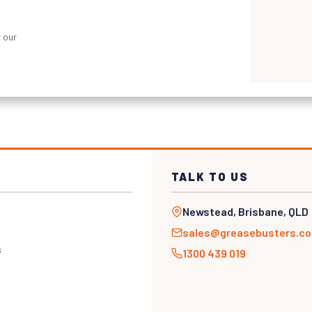
 our
TALK TO US
Newstead, Brisbane, QLD
sales@greasebusters.c
s
1300 439 019