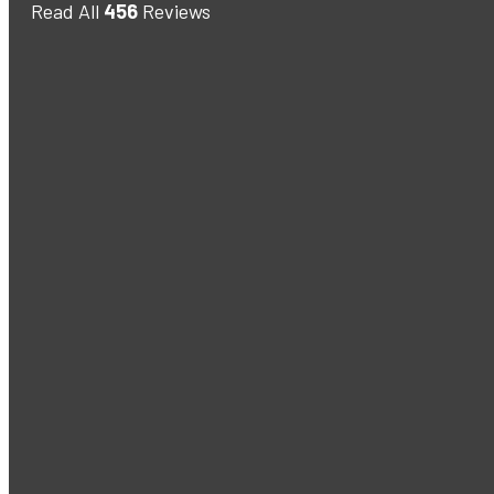
Read All
456
Reviews