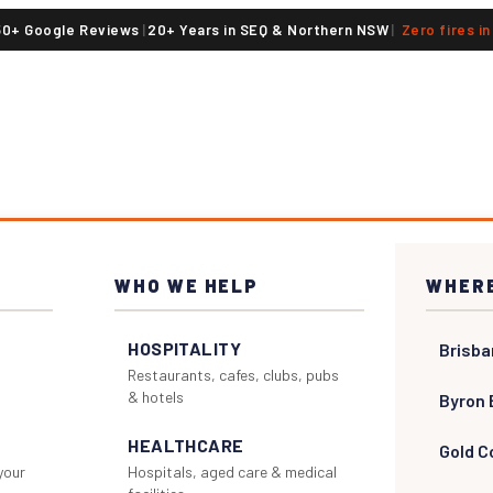
50+ Google Reviews
|
20+ Years in SEQ & Northern NSW
|
Zero fires i
WHO WE HELP
WHERE
HOSPITALITY
Brisba
Restaurants, cafes, clubs, pubs
& hotels
Byron 
HEALTHCARE
Gold C
 your
Hospitals, aged care & medical