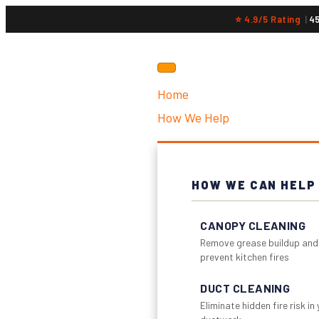
⭐ 4.9/5 Rating
|
4
Home
How We Help
HOW WE CAN HELP
CANOPY CLEANING
Remove grease buildup and
prevent kitchen fires
DUCT CLEANING
Eliminate hidden fire risk in