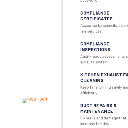
ductwork
COMPLIANCE
CERTIFICATES
Accepted by councils, insur
fire services
COMPLIANCE
INSPECTIONS
Audit-ready assessments o
exhaust system
KITCHEN EXHAUST F
CLEANING
Keep fans running safely an
efficiently
DUCT REPAIRS &
MAINTENANCE
Fix leaks and damage that
increase fire risk