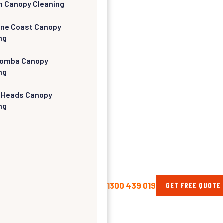
h Canopy Cleaning
ine Coast Canopy
ng
omba Canopy
ng
 Heads Canopy
ng
1300 439 019
GET FREE QUOTE