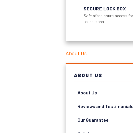
SECURE LOCK BOX
Safe after-hours access for
technicians
About Us
ABOUT US
About Us
Reviews and Testimonial
Our Guarantee