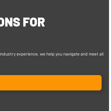
ONS
FOR
industry experience, we help you navigate and meet all