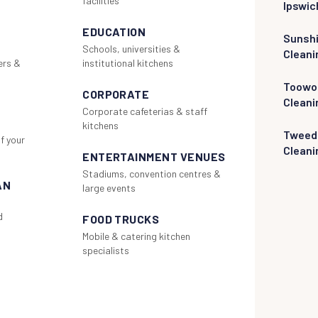
facilities
Ipswic
EDUCATION
Sunsh
Schools, universities &
Cleani
ers &
institutional kitchens
Toowo
CORPORATE
Cleani
Corporate cafeterias & staff
kitchens
Tweed
f your
Cleani
ENTERTAINMENT VENUES
Stadiums, convention centres &
AN
large events
d
FOOD TRUCKS
Mobile & catering kitchen
specialists