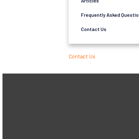
Articles
Frequently Asked Questi
Contact Us
Contact Us