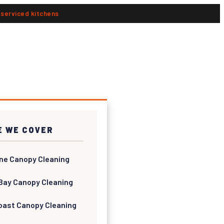
n serviced kitchens
 WE COVER
ne Canopy Cleaning
Bay Canopy Cleaning
oast Canopy Cleaning