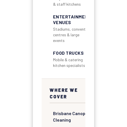
& staff kitchens
ENTERTAINMENT
VENUES
Stadiums, convention
centres & large
events
FOOD TRUCKS
Mobile & catering
kitchen specialists
WHERE WE
COVER
Brisbane Canopy
Cleaning