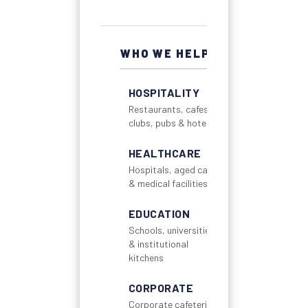
WHO WE HELP
HOSPITALITY
Restaurants, cafes,
clubs, pubs & hotels
HEALTHCARE
Hospitals, aged care
& medical facilities
EDUCATION
Schools, universities
& institutional
kitchens
CORPORATE
Corporate cafeterias