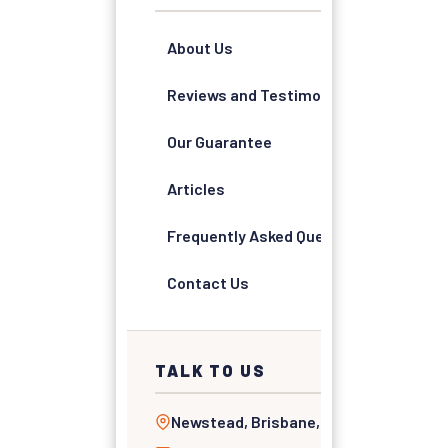
About Us
Reviews and Testimonials
Our Guarantee
Articles
Frequently Asked Questions
Contact Us
TALK TO US
Newstead, Brisbane, QLD