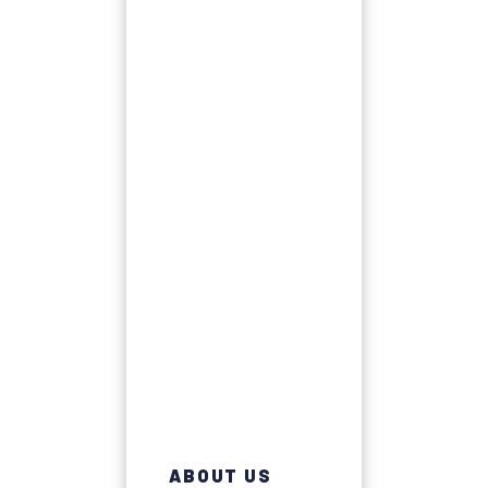
ABOUT US