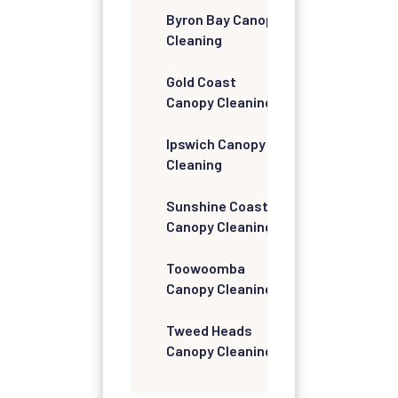
Byron Bay Canopy
Cleaning
Gold Coast
Canopy Cleaning
Ipswich Canopy
Cleaning
Sunshine Coast
Canopy Cleaning
Toowoomba
Canopy Cleaning
Tweed Heads
Canopy Cleaning