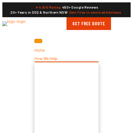
⭐ 4.9/5 Rating
450+ Google Reviews
20+ Years in SEQ & Northern NSW
Zero fires in serviced kitchens
GET FREE QUOTE
Home
How We Help