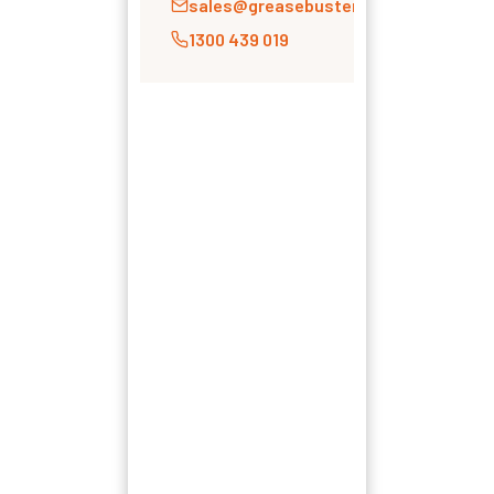
sales@greasebusters.com.au
1300 439 019