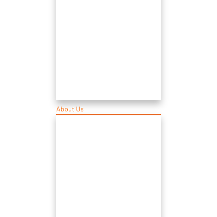
About Us