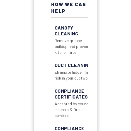
HOW WE CAN
HELP
CANOPY
CLEANING
Remove grease
buildup and prevent
kitchen fires
DUCT CLEANING
Eliminate hidden fire
risk in your ductwork
COMPLIANCE
CERTIFICATES
Accepted by councils,
insurers & fire
services
COMPLIANCE