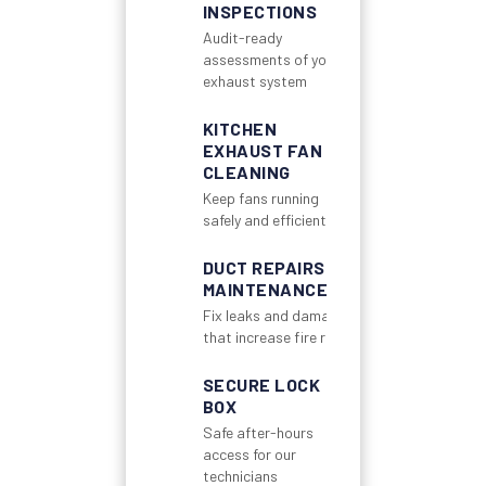
INSPECTIONS
Audit-ready
assessments of your
exhaust system
KITCHEN
EXHAUST FAN
CLEANING
Keep fans running
safely and efficiently
DUCT REPAIRS &
MAINTENANCE
Fix leaks and damage
that increase fire risk
SECURE LOCK
BOX
Safe after-hours
access for our
technicians