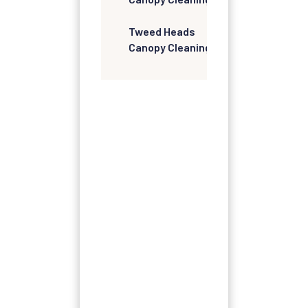
Tweed Heads
Canopy Cleaning