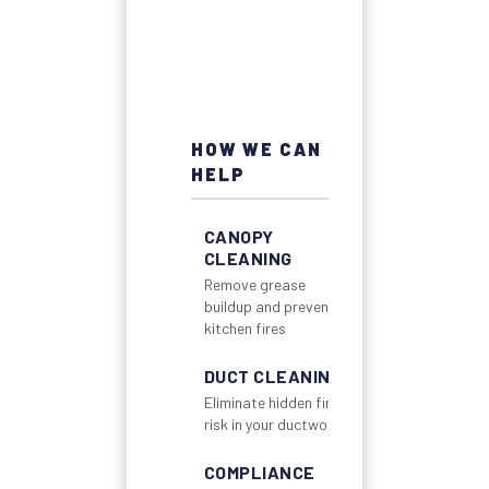
HOW WE CAN
HELP
CANOPY
CLEANING
Remove grease
buildup and prevent
kitchen fires
DUCT CLEANING
Eliminate hidden fire
risk in your ductwork
COMPLIANCE