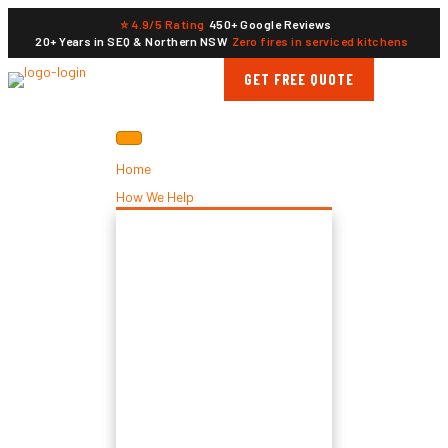
⭐ 4.9/5 Rating
450+ Google Reviews
20+ Years in SEQ & Northern NSW
Zero fires in serviced kitchens
GET FREE QUOTE
Home
How We Help