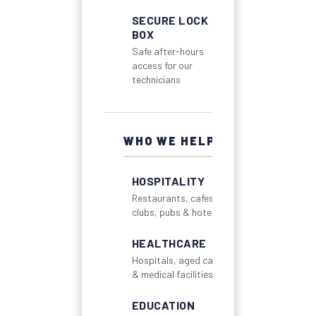
SECURE LOCK
BOX
Safe after-hours
access for our
technicians
WHO WE HELP
HOSPITALITY
Restaurants, cafes,
clubs, pubs & hotels
HEALTHCARE
Hospitals, aged care
& medical facilities
EDUCATION