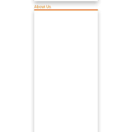
About Us