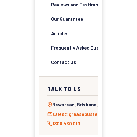
Reviews and Testimonials
Our Guarantee
Articles
Frequently Asked Questions
Contact Us
TALK TO US
Newstead, Brisbane, QLD
sales@greasebusters.com.au
1300 439 019