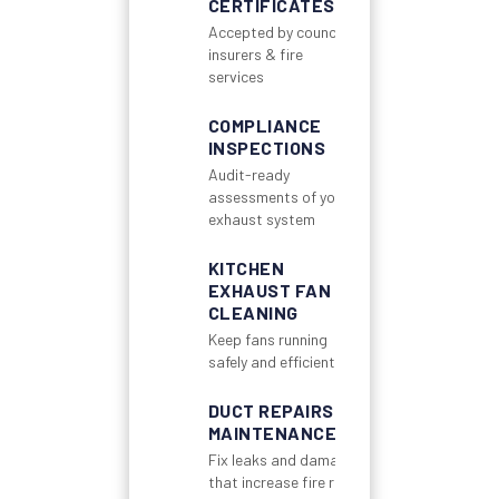
CERTIFICATES
Accepted by councils,
insurers & fire
services
COMPLIANCE
INSPECTIONS
Audit-ready
assessments of your
exhaust system
KITCHEN
EXHAUST FAN
CLEANING
Keep fans running
safely and efficiently
DUCT REPAIRS &
MAINTENANCE
Fix leaks and damage
that increase fire risk