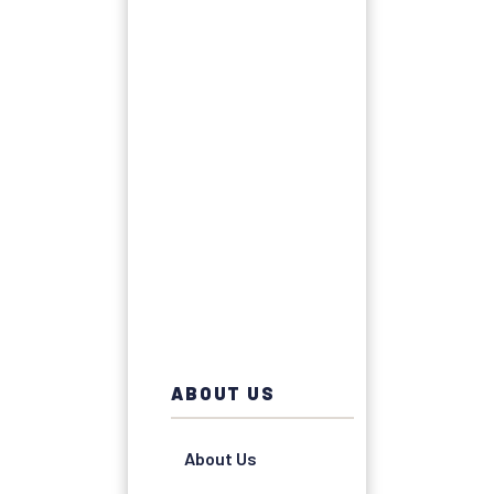
ABOUT US
About Us