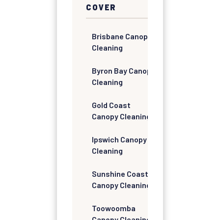
COVER
Brisbane Canopy
Cleaning
Byron Bay Canopy
Cleaning
Gold Coast
Canopy Cleaning
Ipswich Canopy
Cleaning
Sunshine Coast
Canopy Cleaning
Toowoomba
Canopy Cleaning