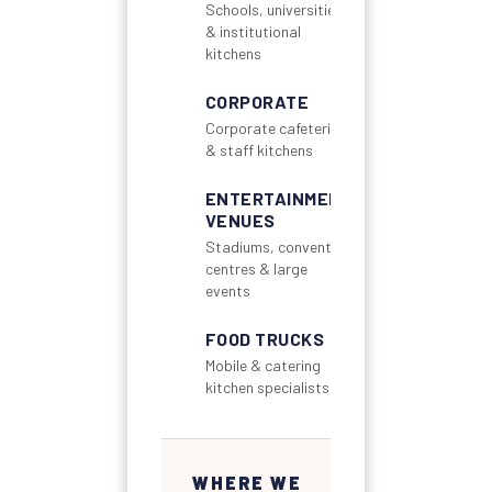
Schools, universities
& institutional
kitchens
CORPORATE
Corporate cafeterias
& staff kitchens
ENTERTAINMENT
VENUES
Stadiums, convention
centres & large
events
FOOD TRUCKS
Mobile & catering
kitchen specialists
WHERE WE