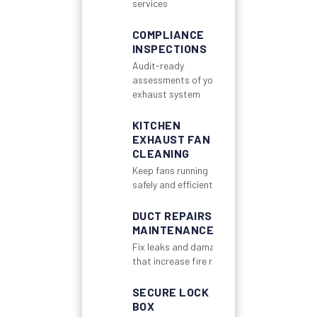
services
COMPLIANCE
INSPECTIONS
Audit-ready
assessments of your
exhaust system
KITCHEN
EXHAUST FAN
CLEANING
Keep fans running
safely and efficiently
DUCT REPAIRS &
MAINTENANCE
Fix leaks and damage
that increase fire risk
SECURE LOCK
BOX