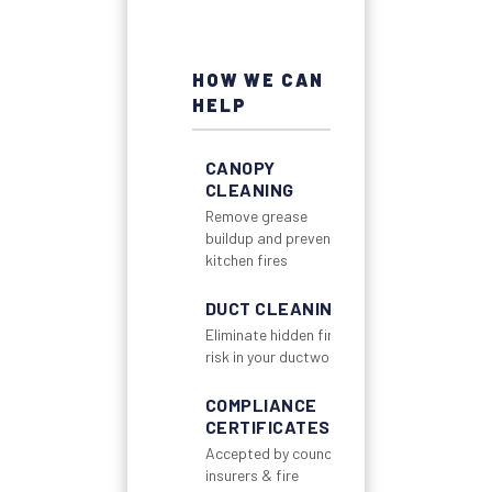
HOW WE CAN
HELP
CANOPY
CLEANING
Remove grease
buildup and prevent
kitchen fires
DUCT CLEANING
Eliminate hidden fire
risk in your ductwork
COMPLIANCE
CERTIFICATES
Accepted by councils,
insurers & fire