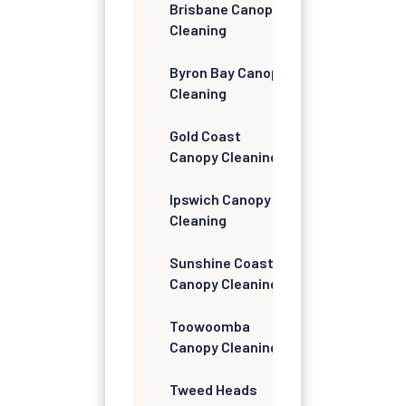
Brisbane Canopy
Cleaning
Byron Bay Canopy
Cleaning
Gold Coast
Canopy Cleaning
Ipswich Canopy
Cleaning
Sunshine Coast
Canopy Cleaning
Toowoomba
Canopy Cleaning
Tweed Heads