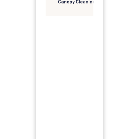
Canopy Cleaning