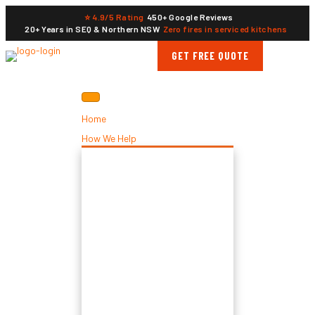
⭐ 4.9/5 Rating
450+ Google Reviews
20+ Years in SEQ & Northern NSW
Zero fires in serviced kitchens
GET FREE QUOTE
Home
How We Help