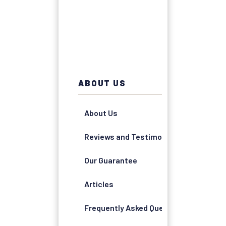
ABOUT US
About Us
Reviews and Testimonials
Our Guarantee
Articles
Frequently Asked Questions