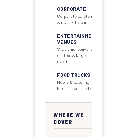
CORPORATE
Corporate cafeterias
& staff kitchens
ENTERTAINMENT
VENUES
Stadiums, convention
centres & large
events
FOOD TRUCKS
Mobile & catering
kitchen specialists
WHERE WE
COVER