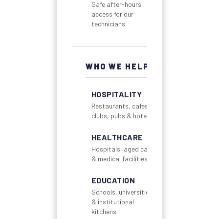
Safe after-hours
access for our
technicians
WHO WE HELP
HOSPITALITY
Restaurants, cafes,
clubs, pubs & hotels
HEALTHCARE
Hospitals, aged care
& medical facilities
EDUCATION
Schools, universities
& institutional
kitchens