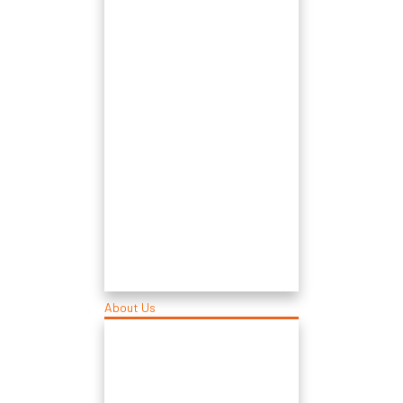
About Us