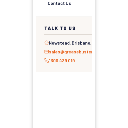
Contact Us
TALK TO US
Newstead, Brisbane, QLD
sales@greasebusters.com.au
1300 439 019