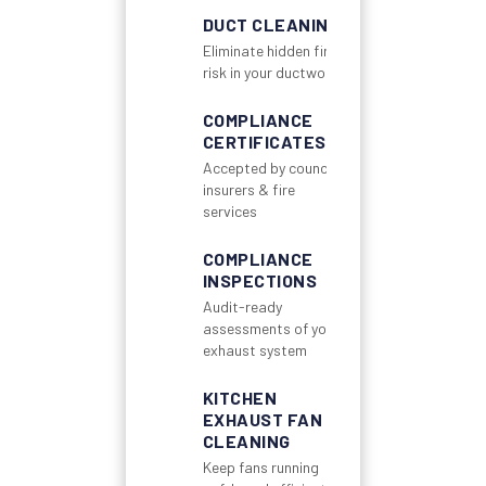
DUCT CLEANING
Eliminate hidden fire
risk in your ductwork
COMPLIANCE
CERTIFICATES
Accepted by councils,
insurers & fire
services
COMPLIANCE
INSPECTIONS
Audit-ready
assessments of your
exhaust system
KITCHEN
EXHAUST FAN
CLEANING
Keep fans running