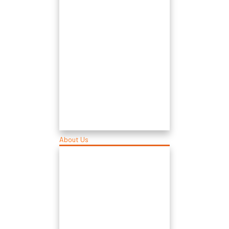
About Us