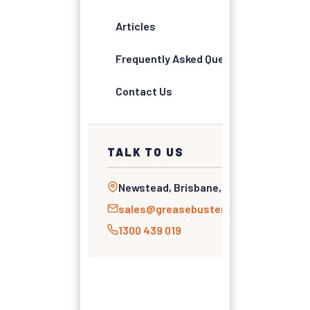
Articles
Frequently Asked Questions
Contact Us
TALK TO US
Newstead, Brisbane, QLD
sales@greasebusters.com.au
1300 439 019