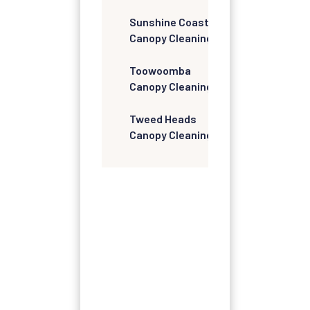
Sunshine Coast
Canopy Cleaning
Toowoomba
Canopy Cleaning
Tweed Heads
Canopy Cleaning