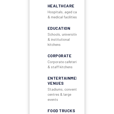
HEALTHCARE
Hospitals, aged care
& medical facilities
EDUCATION
Schools, universities
& institutional
kitchens
CORPORATE
Corporate cafeterias
& staff kitchens
ENTERTAINMENT
VENUES
Stadiums, convention
centres & large
events
FOOD TRUCKS