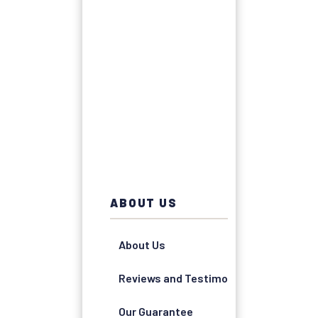
ABOUT US
About Us
Reviews and Testimonials
Our Guarantee