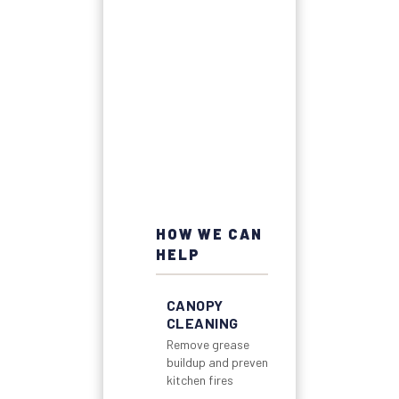
HOW WE CAN
HELP
CANOPY
CLEANING
Remove grease
buildup and prevent
kitchen fires