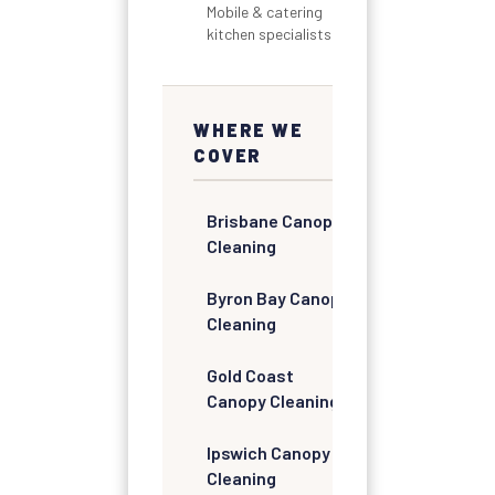
Mobile & catering
kitchen specialists
WHERE WE
COVER
Brisbane Canopy
Cleaning
Byron Bay Canopy
Cleaning
Gold Coast
Canopy Cleaning
Ipswich Canopy
Cleaning