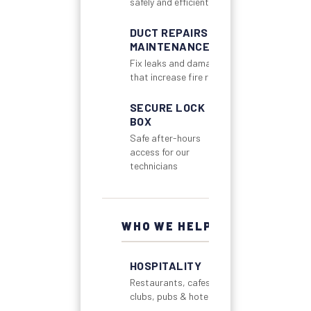
safely and efficiently
DUCT REPAIRS &
MAINTENANCE
Fix leaks and damage
that increase fire risk
SECURE LOCK
BOX
Safe after-hours
access for our
technicians
WHO WE HELP
HOSPITALITY
Restaurants, cafes,
clubs, pubs & hotels