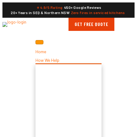
⭐ 4.9/5 Rating
450+ Google Reviews
20+ Years in SEQ & Northern NSW
Zero fires in serviced kitchens
GET FREE QUOTE
Home
How We Help