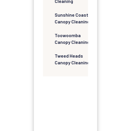
Cleaning
Sunshine Coast
Canopy Cleaning
Toowoomba
Canopy Cleaning
Tweed Heads
Canopy Cleaning