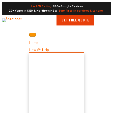
⭐ 4.9/5 Rating
450+ Google Reviews
20+ Years in SEQ & Northern NSW
Zero fires in serviced kitchens
GET FREE QUOTE
Home
How We Help