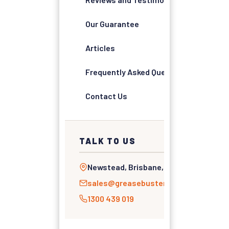
Our Guarantee
Articles
Frequently Asked Questions
Contact Us
TALK TO US
Newstead, Brisbane, QLD
sales@greasebusters.com.au
1300 439 019