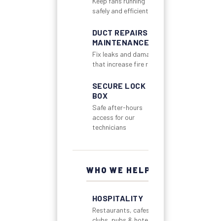
Keep fans running
safely and efficiently
DUCT REPAIRS &
MAINTENANCE
Fix leaks and damage
that increase fire risk
SECURE LOCK
BOX
Safe after-hours
access for our
technicians
WHO WE HELP
HOSPITALITY
Restaurants, cafes,
clubs, pubs & hotels