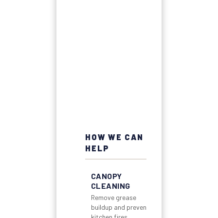
HOW WE CAN
HELP
CANOPY
CLEANING
Remove grease
buildup and prevent
kitchen fires