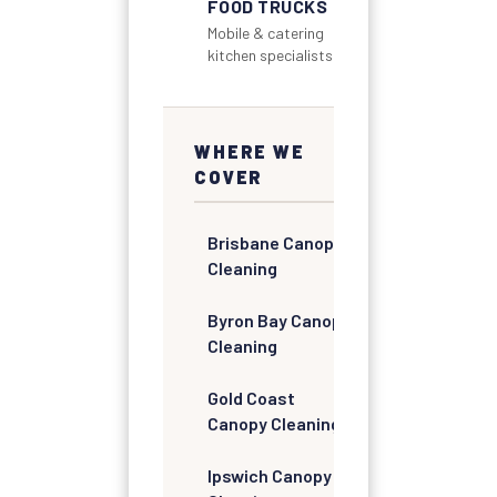
FOOD TRUCKS
Mobile & catering
kitchen specialists
WHERE WE
COVER
Brisbane Canopy
Cleaning
Byron Bay Canopy
Cleaning
Gold Coast
Canopy Cleaning
Ipswich Canopy