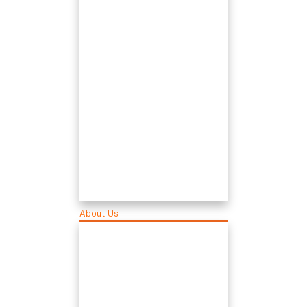
About Us