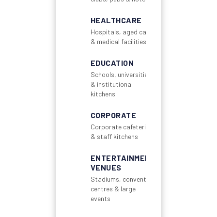
HEALTHCARE
Hospitals, aged care
& medical facilities
EDUCATION
Schools, universities
& institutional
kitchens
CORPORATE
Corporate cafeterias
& staff kitchens
ENTERTAINMENT
VENUES
Stadiums, convention
centres & large
events