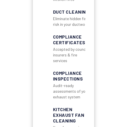
DUCT CLEANING
Eliminate hidden fire
risk in your ductwork
COMPLIANCE
CERTIFICATES
Accepted by councils,
insurers & fire
services
COMPLIANCE
INSPECTIONS
Audit-ready
assessments of your
exhaust system
KITCHEN
EXHAUST FAN
CLEANING