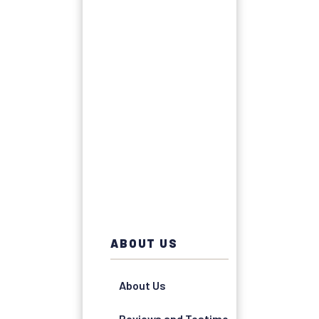
ABOUT US
About Us
Reviews and Testimonials