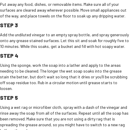
Put away any food, dishes, or removable items. Make sure all of your
surfaces are cleared away wherever possible. Move small appliances out
of the way, and place towels on the floor to soak up any dripping water.
STEP 3
Add the undiluted vinegar to an empty spray bottle, and spray generously
onto any grease stained surfaces. Let this sit and soak for roughly five to
10 minutes. While this soaks, get a bucket and fill with hot soapy water.
STEP 4
Using the sponge, work the soap into a lather and apply to the areas
needing to be cleaned. The longer the wet soap soaks into the grease
stain the better, but don’t wait so long that it dries or you’ll be scrubbing
off soap residue too. Rub in a circular motion until grease starts to
loosen.
STEP 5
Using a wet rag or microfiber cloth, spray with a dash of the vinegar and
rinse away the soap from all of the surfaces. Repeat until all the soap has
been removed. Make sure that you are not using a dirty rag that is
spreading the grease around, so you might have to switch to a new rag