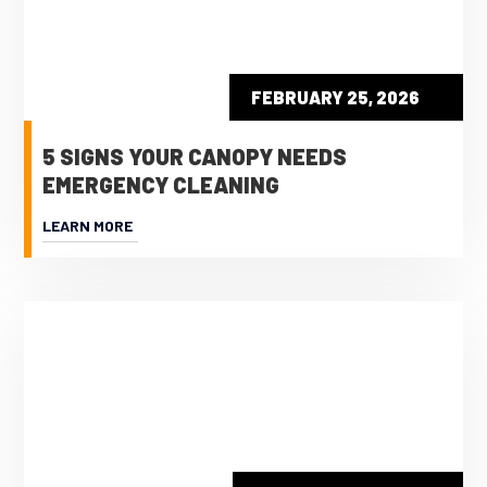
FEBRUARY 25, 2026
5 SIGNS YOUR CANOPY NEEDS
EMERGENCY CLEANING
LEARN MORE