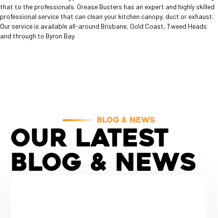
that to the professionals. Grease Busters has an expert and highly skilled
professional service that can clean your kitchen canopy, duct or exhaust.
Our service is available all-around Brisbane, Gold Coast, Tweed Heads
and through to Byron Bay.
BLOG & NEWS
OUR LATEST
BLOG
& NEWS