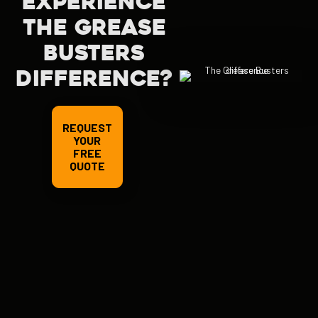
EXPERIENCE
THE GREASE
BUSTERS
DIFFERENCE?
REQUEST
YOUR
FREE
QUOTE