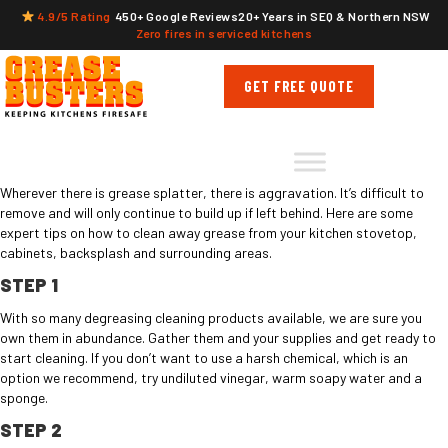
4.9/5 Rating
450+ Google Reviews
20+ Years in SEQ & Northern NSW
Zero fires in serviced kitchens
GET FREE QUOTE
Wherever there is grease splatter, there is aggravation. It’s difficult to
remove and will only continue to build up if left behind. Here are some
expert tips on how to clean away grease from your kitchen stovetop,
cabinets, backsplash and surrounding areas.
STEP 1
With so many degreasing cleaning products available, we are sure you
own them in abundance. Gather them and your supplies and get ready to
start cleaning. If you don’t want to use a harsh chemical, which is an
option we recommend, try undiluted vinegar, warm soapy water and a
sponge.
STEP 2