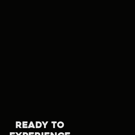
READY TO