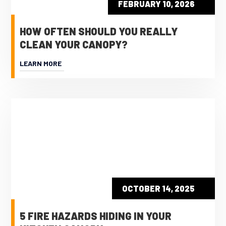
FEBRUARY 10, 2026
HOW OFTEN SHOULD YOU REALLY
CLEAN YOUR CANOPY?
LEARN MORE
OCTOBER 14, 2025
5 FIRE HAZARDS HIDING IN YOUR