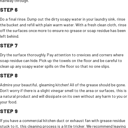
halfway through.
STEP 6
Do a final rinse. Dump out the dirty soapy water in your laundry sink, rinse
the bucket and refill with plain warm water. With a fresh clean cloth, rinse
off the surfaces once more to ensure no grease or soap residue has been
left behind.
STEP 7
Dry the surface thoroughly. Pay attention to crevices and corners where
soap residue can hide. Pick up the towels on the floor and be careful to
clean up any soapy water spills on the floor so that no one slips.
STEP 8
Admire your beautiful, gleaming kitchen! All of the grease should be gone.
Don’t worry if there is a slight vinegar smell to the area or surfaces, this is
a natural product and will dissipate on its own without any harm to you or
your food.
STEP 9
If you have a commercial kitchen duct or exhaust fan with grease residue
stuck to it, this cleaning process is a little tricker. We recommend leaving