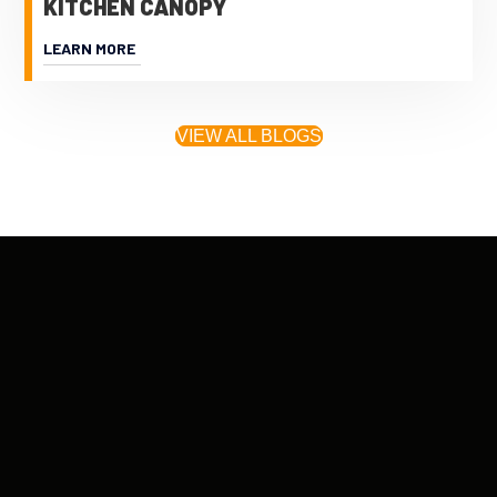
KITCHEN CANOPY
LEARN MORE
VIEW ALL BLOGS