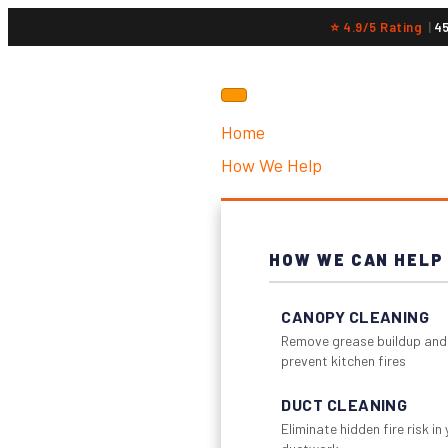
⭐ 4.9/5 Rating
|
4
Home
How We Help
HOW WE CAN HELP
CANOPY CLEANING
Remove grease buildup and
prevent kitchen fires
DUCT CLEANING
Eliminate hidden fire risk in