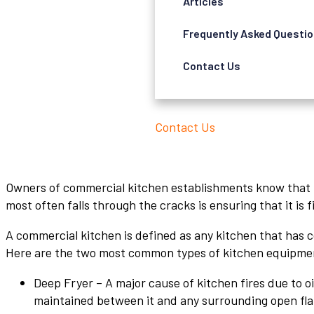
Articles
Frequently Asked Questi
Contact Us
Contact Us
Owners of commercial kitchen establishments know that th
most often falls through the cracks is ensuring that it is f
A commercial kitchen is defined as any kitchen that has c
Here are the two most common types of kitchen equipment
Deep Fryer – A major cause of kitchen fires due to o
maintained between it and any surrounding open flam c