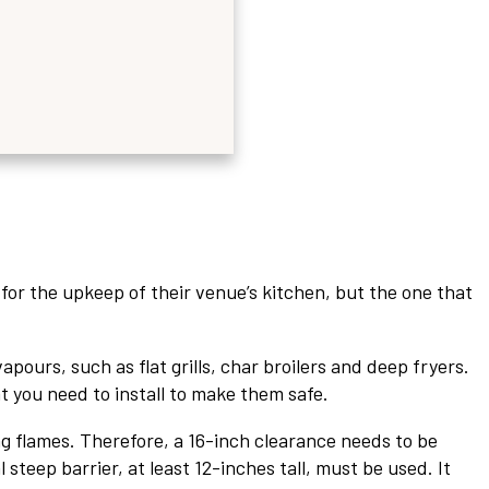
or the upkeep of their venue’s kitchen, but the one that
ours, such as flat grills, char broilers and deep fryers.
you need to install to make them safe.
ng flames. Therefore, a 16-inch clearance needs to be
steep barrier, at least 12-inches tall, must be used. It