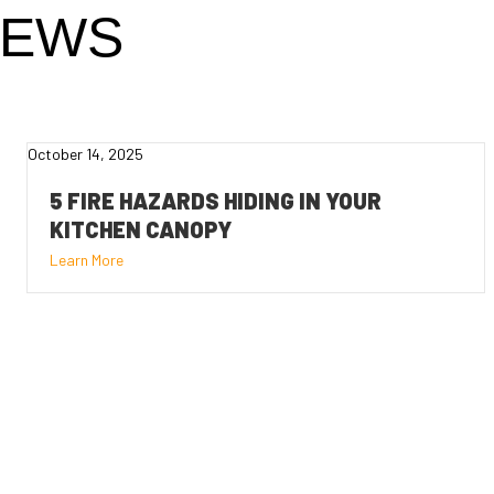
NEWS
October 14, 2025
5 FIRE HAZARDS HIDING IN YOUR
KITCHEN CANOPY
Learn More