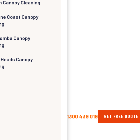
h Canopy Cleaning
ine Coast Canopy
ng
omba Canopy
ng
 Heads Canopy
ng
1300 439 019
GET FREE QUOTE