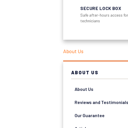
SECURE LOCK BOX
Safe after-hours access for
technicians
About Us
ABOUT US
About Us
Reviews and Testimonial
Our Guarantee