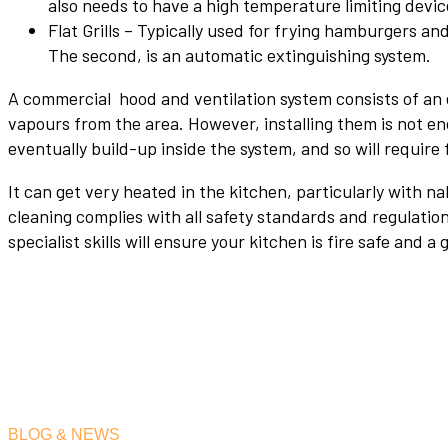
also needs to have a high temperature limiting devic
Flat Grills – Typically used for frying hamburgers an
The second, is an automatic extinguishing system.
A commercial hood and ventilation system consists of an 
vapours from the area. However, installing them is not en
eventually build-up inside the system, and so will require 
It can get very heated in the kitchen, particularly with 
cleaning complies with all safety standards and regulati
specialist skills will ensure your kitchen is fire safe and 
BLOG & NEWS