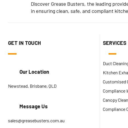
Discover Grease Busters, the leading provid
in ensuring clean, safe, and compliant kitch
GET IN TOUCH
SERVICES
Duct Cleanin
Our Location
Kitchen Exha
Customised C
Newstead, Brisbane, QLD
Compliance 
Canopy Clean
Message Us
Compliance C
sales@greasebusters.com.au