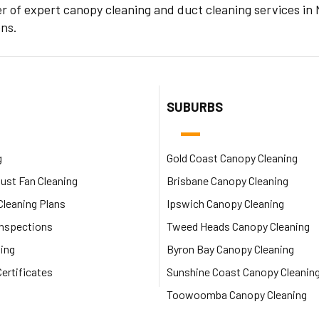
er of expert canopy cleaning and duct cleaning services i
ens.
SUBURBS
g
Gold Coast Canopy Cleaning
ust Fan Cleaning
Brisbane Canopy Cleaning
leaning Plans
Ipswich Canopy Cleaning
Inspections
Tweed Heads Canopy Cleaning
ing
Byron Bay Canopy Cleaning
ertificates
Sunshine Coast Canopy Cleanin
Toowoomba Canopy Cleaning