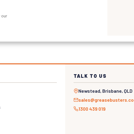
 our
TALK TO US
Newstead, Brisbane, QLD
sales@greasebusters.c
s
1300 439 019