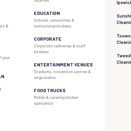
facilities
Ipswic
EDUCATION
Sunsh
Schools, universities &
Cleani
ers &
institutional kitchens
Toowo
CORPORATE
Cleani
Corporate cafeterias & staff
kitchens
Tweed
f your
Cleani
ENTERTAINMENT VENUES
Stadiums, convention centres &
AN
large events
d
FOOD TRUCKS
Mobile & catering kitchen
specialists