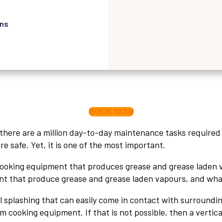
ons
BOOK NOW
ere are a million day-to-day maintenance tasks required f
ire safe. Yet, it is one of the most important.
ooking equipment that produces grease and grease laden vap
 that produce grease and grease laden vapours, and what 
il splashing that can easily come in contact with surroundi
ooking equipment. If that is not possible, then a vertical 