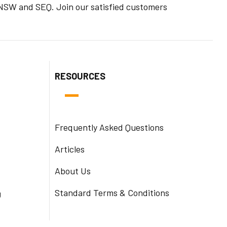
n NSW and SEQ. Join our satisfied customers
RESOURCES
Frequently Asked Questions
Articles
About Us
Standard Terms & Conditions
g