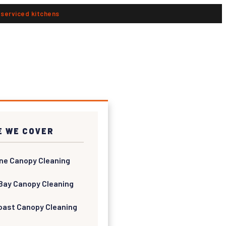
n serviced kitchens
 WE COVER
ne Canopy Cleaning
Bay Canopy Cleaning
oast Canopy Cleaning