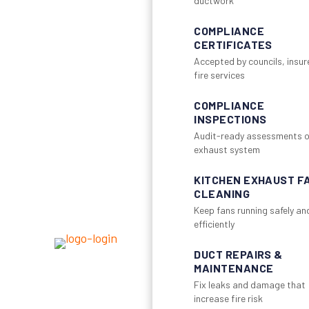
ductwork
COMPLIANCE
CERTIFICATES
Accepted by councils, insur
fire services
COMPLIANCE
INSPECTIONS
Audit-ready assessments o
exhaust system
KITCHEN EXHAUST F
CLEANING
Keep fans running safely an
efficiently
DUCT REPAIRS &
MAINTENANCE
Fix leaks and damage that
increase fire risk