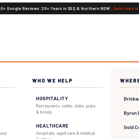
50+ Google Reviews
|
20+ Years in SEQ & Northern NSW
|
Zero fires i
WHO WE HELP
WHERE
HOSPITALITY
Brisba
Restaurants, cafes, clubs, pubs
& hotels
Byron 
HEALTHCARE
Gold C
 your
Hospitals, aged care & medical