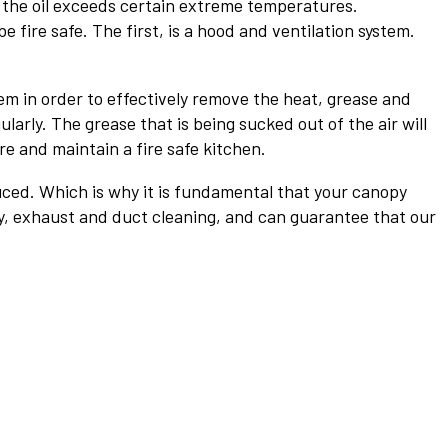
r the oil exceeds certain extreme temperatures.
 fire safe. The first, is a hood and ventilation system.
m in order to effectively remove the heat, grease and
arly. The grease that is being sucked out of the air will
re and maintain a fire safe kitchen.
uced. Which is why it is fundamental that your canopy
py, exhaust and duct cleaning, and can guarantee that our