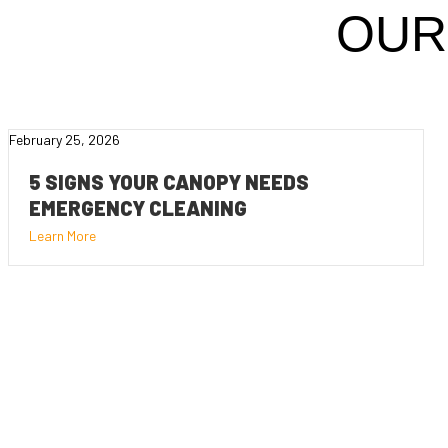
OUR
February 25, 2026
5 SIGNS YOUR CANOPY NEEDS
EMERGENCY CLEANING
Learn More