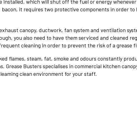
e installed, which will shut off the fuel or energy wheneve
d bacon, it requires two protective components in order to be
exhaust canopy, ductwork, fan system and ventilation syste
ough, you also need to have them serviced and cleaned regul
frequent cleaning in order to prevent the risk of a grease fi
naked flames, steam, fat, smoke and odours constantly prod
ons. Grease Busters specialises in commercial kitchen cano
a gleaming clean environment for your staff.