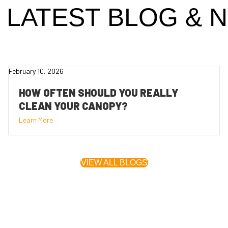
 LATEST
BLOG
& 
February 10, 2026
HOW OFTEN SHOULD YOU REALLY
CLEAN YOUR CANOPY?
Learn More
VIEW ALL BLOGS