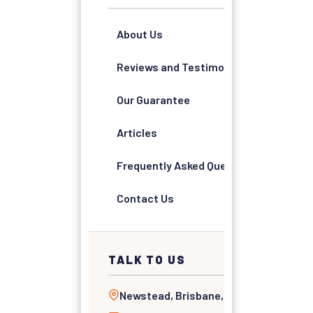
About Us
Reviews and Testimonials
Our Guarantee
Articles
Frequently Asked Questions
Contact Us
TALK TO US
Newstead, Brisbane, QLD