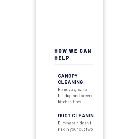
HOW WE CAN
HELP
CANOPY
CLEANING
Remove grease
buildup and prevent
kitchen fires
DUCT CLEANING
Eliminate hidden fire
risk in your ductwork