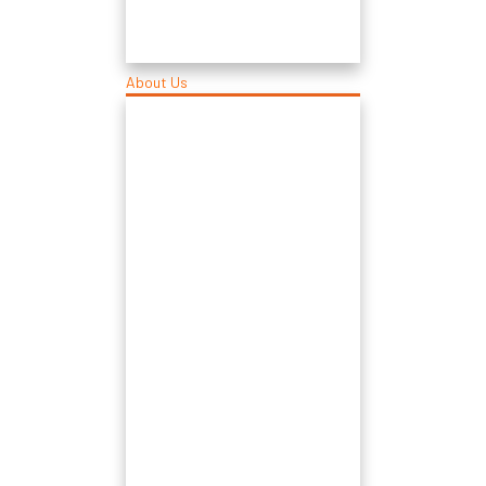
About Us