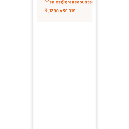
sales@greasebusters.com.au
1300 439 019