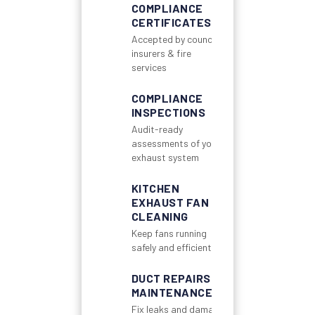
COMPLIANCE
CERTIFICATES
Accepted by councils,
insurers & fire
services
COMPLIANCE
INSPECTIONS
Audit-ready
assessments of your
exhaust system
KITCHEN
EXHAUST FAN
CLEANING
Keep fans running
safely and efficiently
DUCT REPAIRS &
MAINTENANCE
Fix leaks and damage