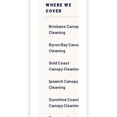
WHERE WE
COVER
Brisbane Canopy
Cleaning
Byron Bay Canopy
Cleaning
Gold Coast
Canopy Cleaning
Ipswich Canopy
Cleaning
Sunshine Coast
Canopy Cleaning