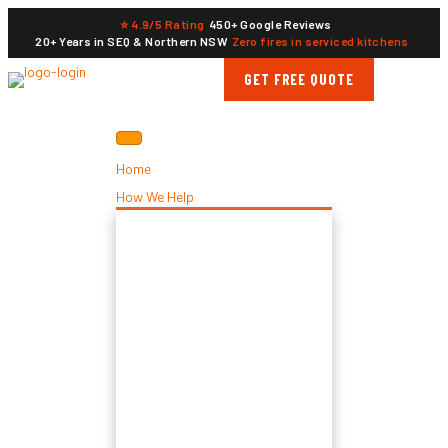
⭐ 4.9/5 Rating
450+ Google Reviews
20+ Years in SEQ & Northern NSW
Zero fires in serviced kitchens
GET FREE QUOTE
Home
How We Help