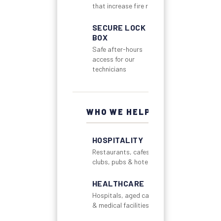
that increase fire risk
SECURE LOCK
BOX
Safe after-hours
access for our
technicians
WHO WE HELP
HOSPITALITY
Restaurants, cafes,
clubs, pubs & hotels
HEALTHCARE
Hospitals, aged care
& medical facilities