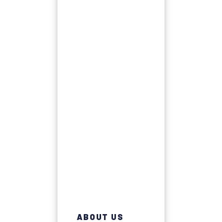
ABOUT US