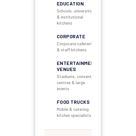
EDUCATION
Schools, universities
& institutional
kitchens
CORPORATE
Corporate cafeterias
& staff kitchens
ENTERTAINMENT
VENUES
Stadiums, convention
centres & large
events
FOOD TRUCKS
Mobile & catering
kitchen specialists