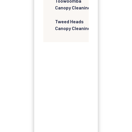
Toowoomba
Canopy Cleaning
Tweed Heads
Canopy Cleaning