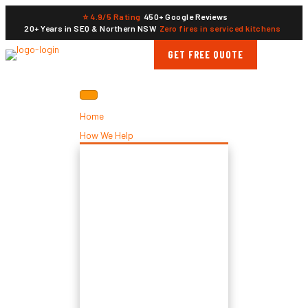
⭐ 4.9/5 Rating
450+ Google Reviews
20+ Years in SEQ & Northern NSW
Zero fires in serviced kitchens
GET FREE QUOTE
Home
How We Help