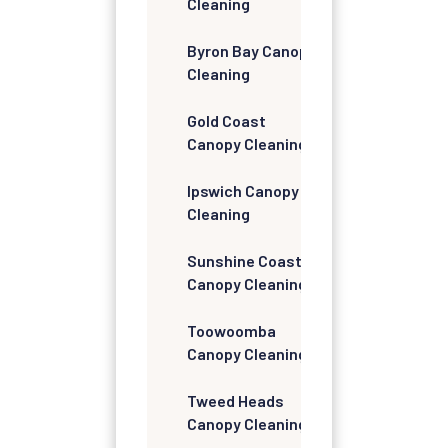
Cleaning
Byron Bay Canopy
Cleaning
Gold Coast
Canopy Cleaning
Ipswich Canopy
Cleaning
Sunshine Coast
Canopy Cleaning
Toowoomba
Canopy Cleaning
Tweed Heads
Canopy Cleaning