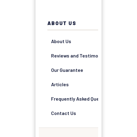
ABOUT US
About Us
Reviews and Testimonials
Our Guarantee
Articles
Frequently Asked Questions
Contact Us