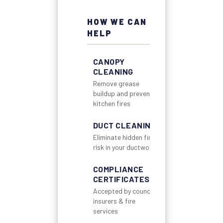
HOW WE CAN
HELP
CANOPY
CLEANING
Remove grease
buildup and prevent
kitchen fires
DUCT CLEANING
Eliminate hidden fire
risk in your ductwork
COMPLIANCE
CERTIFICATES
Accepted by councils,
insurers & fire
services