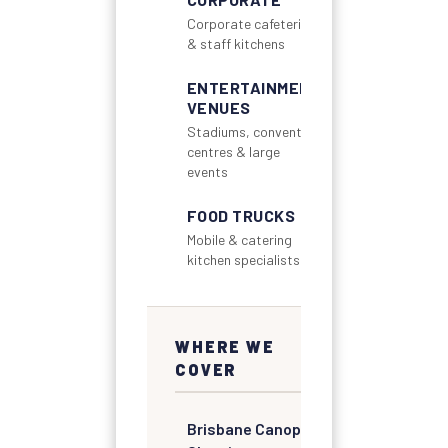
Corporate cafeterias
& staff kitchens
ENTERTAINMENT
VENUES
Stadiums, convention
centres & large
events
FOOD TRUCKS
Mobile & catering
kitchen specialists
WHERE WE
COVER
Brisbane Canopy