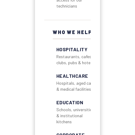
technicians
WHO WE HELP
HOSPITALITY
Restaurants, cafes,
clubs, pubs & hotels
HEALTHCARE
Hospitals, aged care
& medical facilities
EDUCATION
Schools, universities
& institutional
kitchens
CORPORATE