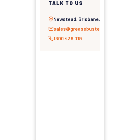
TALK TO US
Newstead, Brisbane, QLD
sales@greasebusters.com.au
1300 439 019