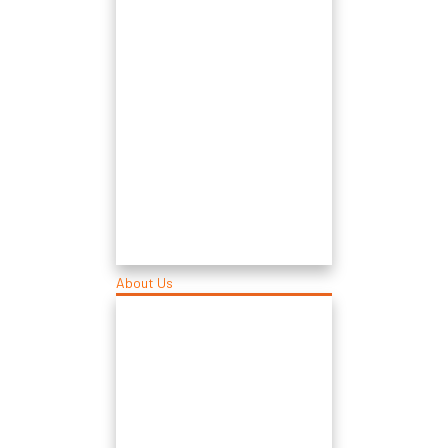
About Us