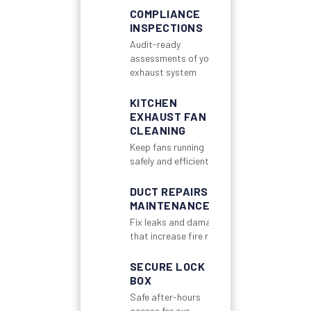
COMPLIANCE
INSPECTIONS
Audit-ready
assessments of your
exhaust system
KITCHEN
EXHAUST FAN
CLEANING
Keep fans running
safely and efficiently
DUCT REPAIRS &
MAINTENANCE
Fix leaks and damage
that increase fire risk
SECURE LOCK
BOX
Safe after-hours
access for our